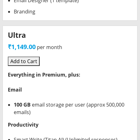
Email Designer (1 template)
Branding
Ultra
₹1,149.00
per month
Add to Cart
Everything in Premium, plus:
Email
100 GB
email storage per user (approx 500,000
emails)
Productivity
Smart Write (Titan AI) (Unlimited responses)