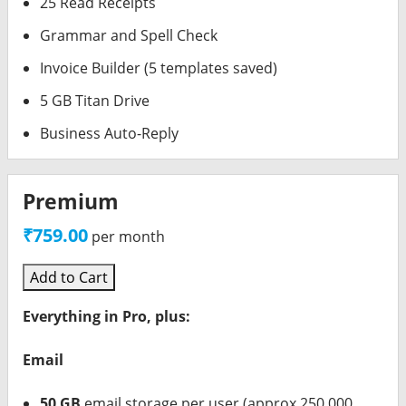
25 Read Receipts
Grammar and Spell Check
Invoice Builder (5 templates saved)
5 GB Titan Drive
Business Auto-Reply
Premium
₹759.00
per month
Add to Cart
Everything in Pro, plus:
Email
50 GB
email storage per user (approx 250,000