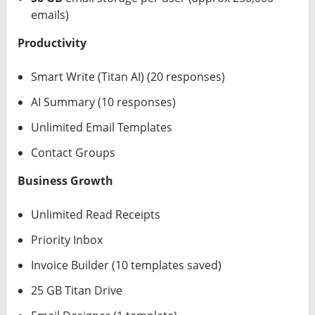
emails)
Productivity
Smart Write (Titan AI) (20 responses)
AI Summary (10 responses)
Unlimited Email Templates
Contact Groups
Business Growth
Unlimited Read Receipts
Priority Inbox
Invoice Builder (10 templates saved)
25 GB Titan Drive