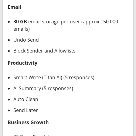
Email
30 GB
email storage per user (approx 150,000
emails)
Undo Send
Block Sender and Allowlists
Productivity
Smart Write (Titan AI) (5 responses)
AI Summary (5 responses)
Auto Clean
Send Later
Business Growth