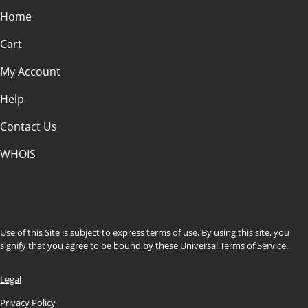
Home
Cart
My Account
Help
Contact Us
WHOIS
INR
Use of this Site is subject to express terms of use. By using this site, you
signify that you agree to be bound by these
Universal Terms of Service
.
Legal
Privacy Policy