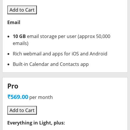
Add to Cart
Email
10 GB
email storage per user (approx 50,000
emails)
Rich webmail and apps for iOS and Android
Built-in Calendar and Contacts app
Pro
₹569.00
per month
Add to Cart
Everything in Light, plus: