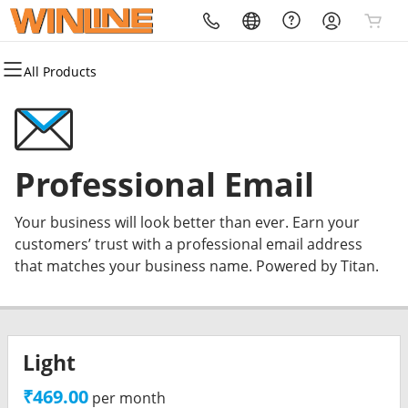
All Products
All Products
All Products
All Products
All Products
All Products
All Products
Domains
Websites
Hosting
Security
Marketing
Email
Domain Registration
Website Builder
cPanel
Website Security
Email Marketing
Professional Email
Professional Email
Bulk Registration
WordPress
WordPress
SSL
SEO
Your business will look better than ever. Earn your
Domain Transfer
Web Hosting Plus
Managed SSL Service
customers’ trust with a professional email address
that matches your business name. Powered by Titan.
Bulk Transfer
VPS
Website Backup
Light
₹469.00
per month