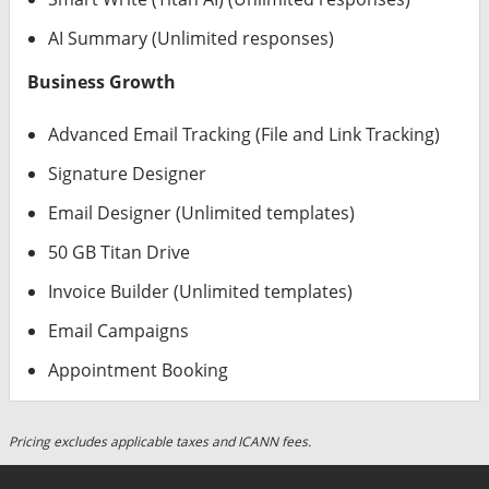
AI Summary (Unlimited responses)
Business Growth
Advanced Email Tracking (File and Link Tracking)
Signature Designer
Email Designer (Unlimited templates)
50 GB Titan Drive
Invoice Builder (Unlimited templates)
Email Campaigns
Appointment Booking
Pricing excludes applicable taxes and ICANN fees.